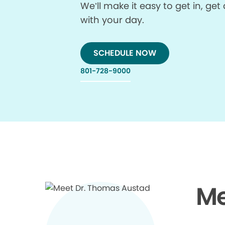
We’ll make it easy to get in, g
with your day.
SCHEDULE NOW
801-728-9000
Me