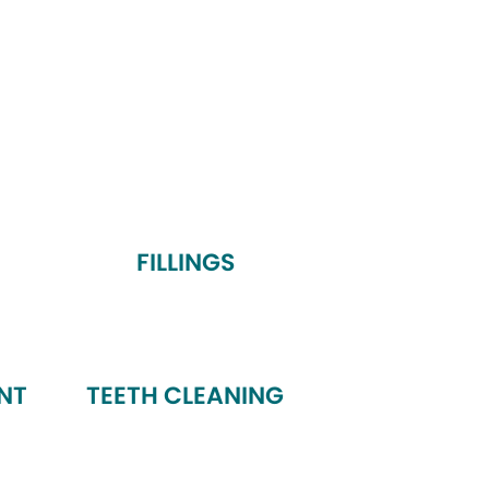
FILLINGS
NT
TEETH CLEANING