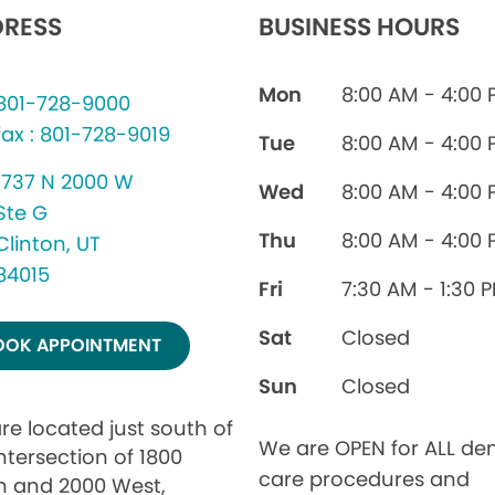
RESS
BUSINESS HOURS
Mon
8:00 AM - 4:00
801-728-9000
fax : 801-728-9019
Tue
8:00 AM - 4:00
1737 N 2000 W
Wed
8:00 AM - 4:00
Ste G
Thu
8:00 AM - 4:00
Clinton, UT
84015
Fri
7:30 AM - 1:30 
Sat
Closed
OOK APPOINTMENT
Sun
Closed
re located just south of
We are OPEN for ALL den
ntersection of 1800
care procedures and
h and 2000 West,