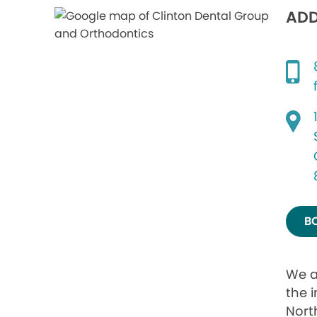
ADD
B
We a
the i
Nort