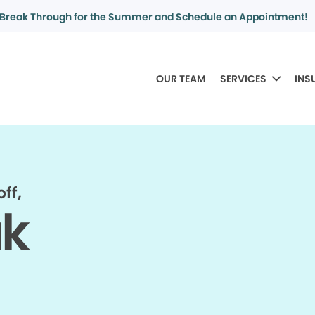
Break Through for the Summer and Schedule an Appointment!
OUR TEAM
SERVICES
INS
ff,
ak