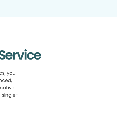
Service
cs, you
anced,
mative
 single-