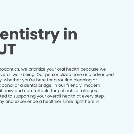
entistry in
 UT
odontics, we prioritize your oral health because we
r overall well-being. Our personalized care and advanced
y, whether you’re here for a routine cleaning or
canal or a dental bridge. In our friendly, modern
 easy and comfortable for patients of all ages.
ed to supporting your overall health at every step.
 and experience a healthier smile right here in