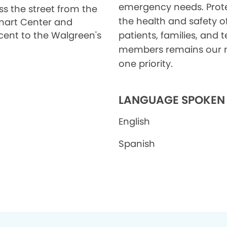
emergency needs. Prot
ss the street from the
the health and safety o
art Center and
cent to the Walgreen's
patients, families, and
members remains our
one priority.
LANGUAGE SPOKEN
English
Spanish