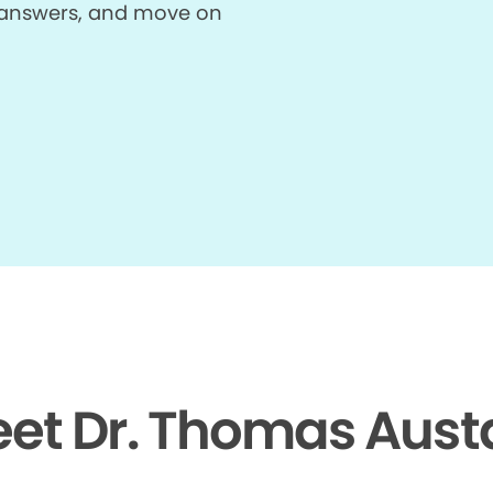
et answers, and move on
et Dr. Thomas Aust