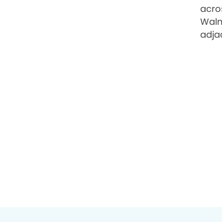
acro
Walm
adja