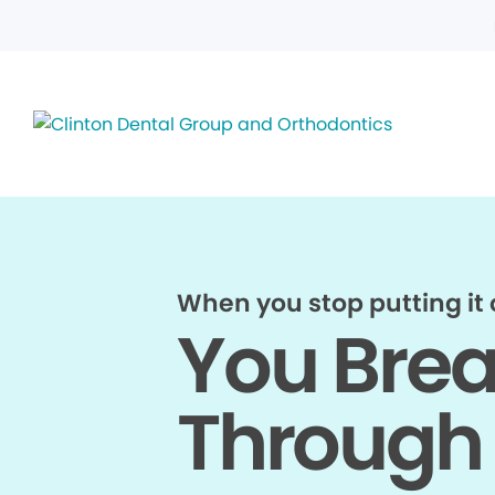
When you stop putting it o
You Bre
Through