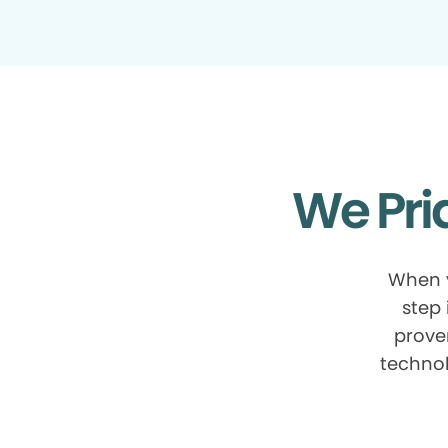
We Pri
When y
step 
prove
technol