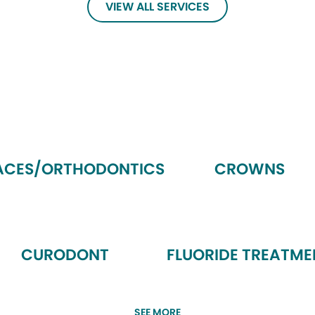
VIEW ALL SERVICES
ACES/ORTHODONTICS
CROWNS
CURODONT
FLUORIDE TREATME
SEE MORE