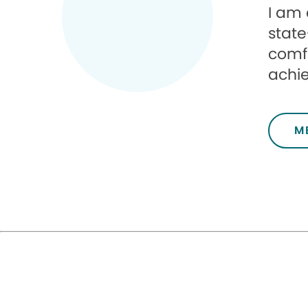
I am 
state
comfo
achie
M