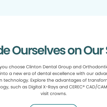
de Ourselves on Our 
ou choose Clinton Dental Group and Orthodonti
into a new era of dental excellence with our adv
n technology. Explore the advantages of transfor
ogy, such as Digital X-Rays and CEREC® CAD/CAM
visit crowns.