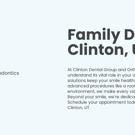
Family D
Clinton,
At Clinton Dental Group and Orth
understand its vital role in you
solutions keep your smile health
advanced procedures like a root 
environment, we make every visit
Beyond your smile, we’re dedicat
Schedule your appointment today
Clinton, UT.