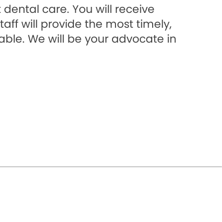
dental care. You will receive
aff will provide the most timely,
able. We will be your advocate in