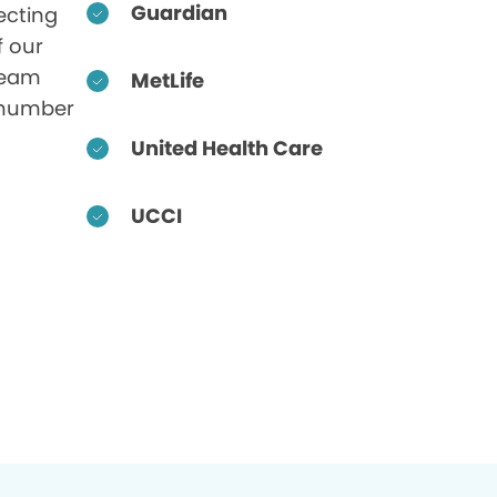
Guardian
ecting
f our
 team
MetLife
 number
United Health Care
UCCI