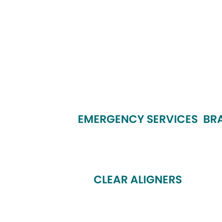
EMERGENCY SERVICES
BR
CLEAR ALIGNERS