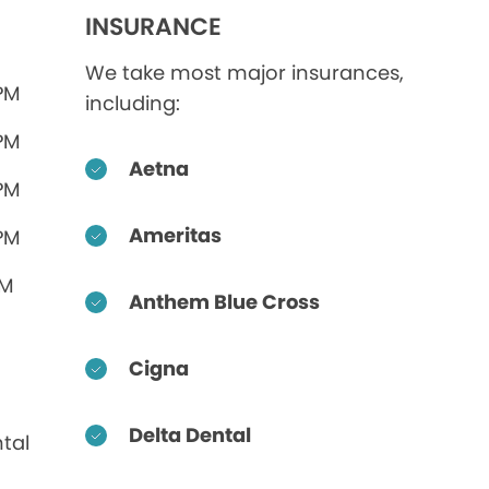
INSURANCE
We take most major insurances,
 PM
including:
 PM
Aetna
 PM
Ameritas
 PM
PM
Anthem Blue Cross
Cigna
Delta Dental
tal