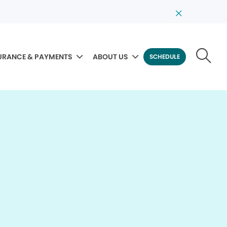
URANCE & PAYMENTS
ABOUT US
SCHEDULE