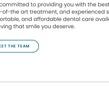
committed to providing you with the best 
-of-the art treatment, and experienced st
rtable, and affordable dental care avail
ving that smile you deserve.
EET THE TEAM