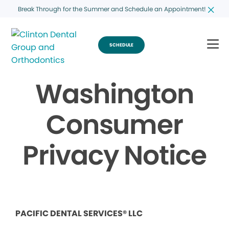
Break Through for the Summer and Schedule an Appointment!
SCHEDULE
Washington
Consumer
Privacy Notice
PACIFIC DENTAL SERVICES® LLC