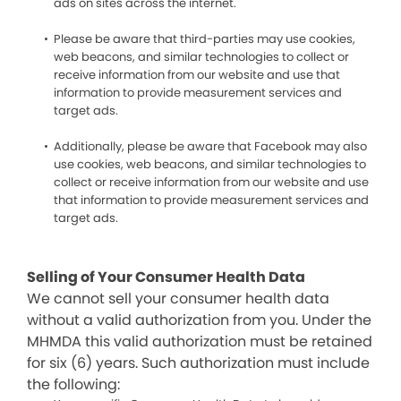
ads on sites across the internet.
Please be aware that third-parties may use cookies,
web beacons, and similar technologies to collect or
receive information from our website and use that
information to provide measurement services and
target ads.
Additionally, please be aware that Facebook may also
use cookies, web beacons, and similar technologies to
collect or receive information from our website and use
that information to provide measurement services and
target ads.
Selling of Your Consumer Health Data
We cannot sell your consumer health data
without a valid authorization from you. Under the
MHMDA this valid authorization must be retained
for six (6) years. Such authorization must include
the following: