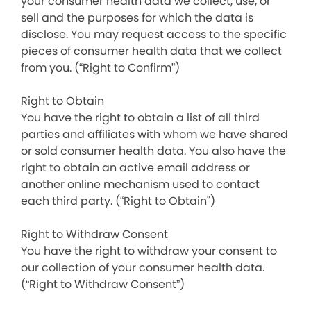
your consumer health data we collect, use, or
sell and the purposes for which the data is
disclose. You may request access to the specific
pieces of consumer health data that we collect
from you. (“Right to Confirm”)
Right to Obtain
You have the right to obtain a list of all third
parties and affiliates with whom we have shared
or sold consumer health data. You also have the
right to obtain an active email address or
another online mechanism used to contact
each third party. (“Right to Obtain”)
Right to Withdraw Consent
You have the right to withdraw your consent to
our collection of your consumer health data.
(“Right to Withdraw Consent”)