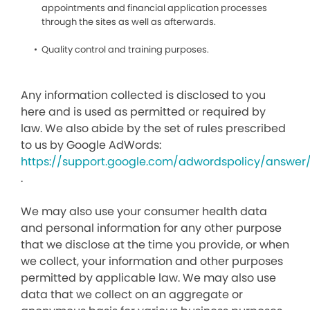
appointments and financial application processes
through the sites as well as afterwards.
Quality control and training purposes.
Any information collected is disclosed to you
here and is used as permitted or required by
law. We also abide by the set of rules prescribed
to us by Google AdWords:
https://support.google.com/adwordspolicy/answer
.
We may also use your consumer health data
and personal information for any other purpose
that we disclose at the time you provide, or when
we collect, your information and other purposes
permitted by applicable law. We may also use
data that we collect on an aggregate or