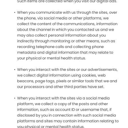
Such items are collected when you visit our digital ads.
When you communicate with us through the sites, over
the phone, via social media or other platforms, we
collect the content of the communications, information
about the channel in which you contacted us and we
may also collect personal information about you
indirectly through monitoring or other means, such as
recording telephone calls and collecting phone
metadata and digital information that may relate to
your physical or mental health status.
When you interact with the sites or our advertisements,
we collect digital information using cookies, web
beacons, page tags, pixels or similar tools that we and
our processors and other third parties have set.
When you interact with the sites via a social media
platform, we collect a copy of the posts and other
information, such as account ID or username that, if
disclosed by you in connection with such social media
platforms and sites may contain information relating to
you physical or mental health status.