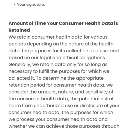
Your signature.
Amount of Time Your Consumer Health Data is
Retained
We retain consumer health data for various
periods depending on the nature of the health
data, the purposes for its collection and use, and
based on our legal and ethical obligations.
Generally, we retain data only for so long as
necessary to fulfill the purposes for which we
collected it. To determine the appropriate
retention period for consumer health data, we
consider the amount, nature, and sensitivity of
the consumer health data; the potential risk of
harm from unauthorized use or disclosure of your
consumer health data; the purposes for which
we process your consumer health data and
whether we can achieve those purposes through