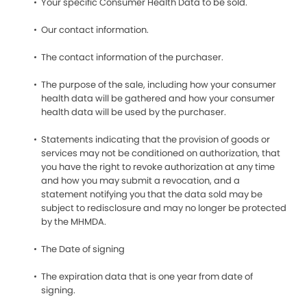
Your specific Consumer Health Data to be sold.
Our contact information.
The contact information of the purchaser.
The purpose of the sale, including how your consumer
health data will be gathered and how your consumer
health data will be used by the purchaser.
Statements indicating that the provision of goods or
services may not be conditioned on authorization, that
you have the right to revoke authorization at any time
and how you may submit a revocation, and a
statement notifying you that the data sold may be
subject to redisclosure and may no longer be protected
by the MHMDA.
The Date of signing
The expiration data that is one year from date of
signing.