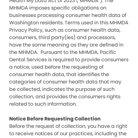
Health My Data Act of 2023 (“MHMDA”). The
MHMDA imposes specific obligations on
businesses processing consumer health data of
Washington residents. Terms used in this MHMDA
Privacy Policy, such as consumer health data,
consumers, third party(ies) and processors,
have the same meaning as they are defined in
the MHMDA. Pursuant to the MHMDA, Pacific
Dental Services is required to provide consumers
a notice, used before the requesting of
consumer health data, that identifies the
categories of consumer health data that may
be collected, indicates the purpose of such
collection, and provides the consumers rights
related to such information.
Notice Before Requesting Collection
Before the request of collection, you have a right
to receive notices of our practices, including the