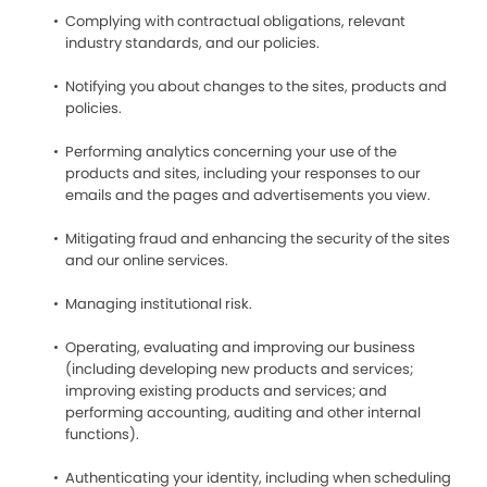
Complying with contractual obligations, relevant
industry standards, and our policies.
Notifying you about changes to the sites, products and
policies.
Performing analytics concerning your use of the
products and sites, including your responses to our
emails and the pages and advertisements you view.
Mitigating fraud and enhancing the security of the sites
and our online services.
Managing institutional risk.
Operating, evaluating and improving our business
(including developing new products and services;
improving existing products and services; and
performing accounting, auditing and other internal
functions).
Authenticating your identity, including when scheduling