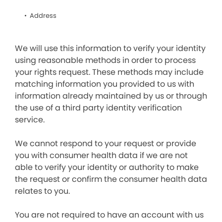
Address
We will use this information to verify your identity
using reasonable methods in order to process
your rights request. These methods may include
matching information you provided to us with
information already maintained by us or through
the use of a third party identity verification
service.
We cannot respond to your request or provide
you with consumer health data if we are not
able to verify your identity or authority to make
the request or confirm the consumer health data
relates to you.
You are not required to have an account with us