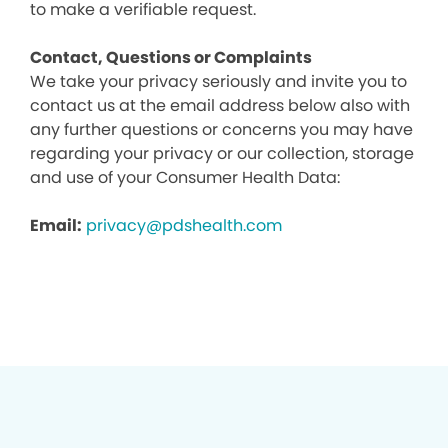
to make a verifiable request.
Contact, Questions or Complaints
We take your privacy seriously and invite you to
contact us at the email address below also with
any further questions or concerns you may have
regarding your privacy or our collection, storage
and use of your Consumer Health Data:
Email:
privacy@pdshealth.com