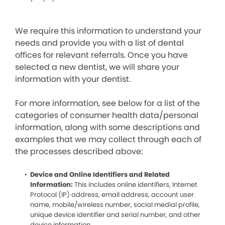
We require this information to understand your
needs and provide you with a list of dental
offices for relevant referrals. Once you have
selected a new dentist, we will share your
information with your dentist.
For more information, see below for a list of the
categories of consumer health data/personal
information, along with some descriptions and
examples that we may collect through each of
the processes described above:
Device and Online Identifiers and Related
Information:
This includes online identifiers, Internet
Protocol (IP) address, email address, account user
name, mobile/wireless number, social medial profile,
unique device identifier and serial number, and other
device information.