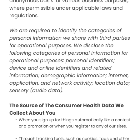
anonymous basis for various business purposes,
where permissible under applicable laws and
regulations.
We are required to identify the categories of
personal information we share with third parties
for operational purposes. We disclose the
following categories of personal information for
operational purposes: personal identifiers;
device and online identifiers and related
information; demographic information; internet,
application, and network activity; location data;
sensory (audio data).
The Source of The Consumer Health Data We
Collect About You
When you sign up for things automatically like a contest
or a promotion or when you register to any of our sites.
Through tracking tools, such as cookies, tags and other