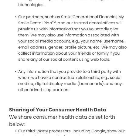
technologies.
Our partners, such as Smile Generational Financial, My
Smile Dental Plan™, and our trusted dental offices will
provide us with information that you voluntarily give
them. We may also use information associated with
your social media account, e.g., your name, username,
email address, gender, profile picture, etc. We may also
collect information about your friends or family if you
share any of our social content using web tools.
Any information that you provide to a third party with
whom we have a contractual relationship, e.g., social
medica, digital display media (banner ads), and any
other advertising partners.
Sharing of Your Consumer Health Data
We share consumer health data as set forth
below:
Our third-party processors, including Google, show our