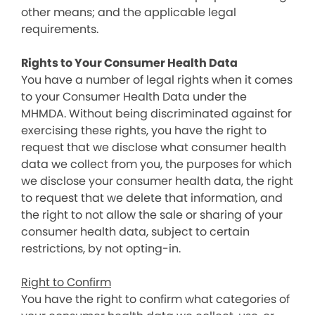
other means; and the applicable legal
requirements.
Rights to Your Consumer Health Data
You have a number of legal rights when it comes
to your Consumer Health Data under the
MHMDA. Without being discriminated against for
exercising these rights, you have the right to
request that we disclose what consumer health
data we collect from you, the purposes for which
we disclose your consumer health data, the right
to request that we delete that information, and
the right to not allow the sale or sharing of your
consumer health data, subject to certain
restrictions, by not opting-in.
Right to Confirm
You have the right to confirm what categories of