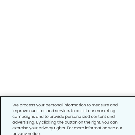
We process your personal information to measure and
improve our sites and service, to assist our marketing
campaigns and to provide personalized content and
advertising. By clicking the button on the right, you can
exercise your privacy rights. For more information see our
privacy notice.