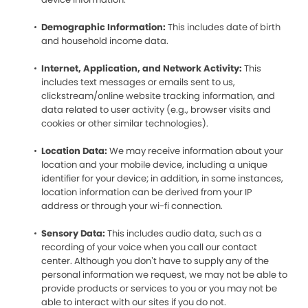
Demographic Information:
This includes date of birth
and household income data.
Internet, Application, and Network Activity:
This
includes text messages or emails sent to us,
clickstream/online website tracking information, and
data related to user activity (e.g., browser visits and
cookies or other similar technologies).
Location Data:
We may receive information about your
location and your mobile device, including a unique
identifier for your device; in addition, in some instances,
location information can be derived from your IP
address or through your wi-fi connection.
Sensory Data:
This includes audio data, such as a
recording of your voice when you call our contact
center. Although you don’t have to supply any of the
personal information we request, we may not be able to
provide products or services to you or you may not be
able to interact with our sites if you do not.