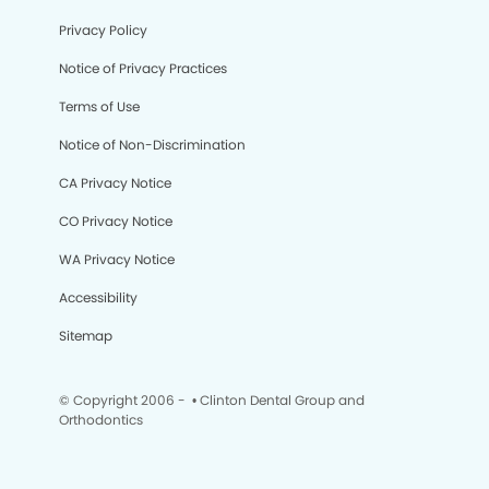
Privacy Policy
Notice of Privacy Practices
Terms of Use
Notice of Non-Discrimination
CA Privacy Notice
CO Privacy Notice
WA Privacy Notice
Accessibility
Sitemap
© Copyright 2006 -
• Clinton Dental Group and
Orthodontics