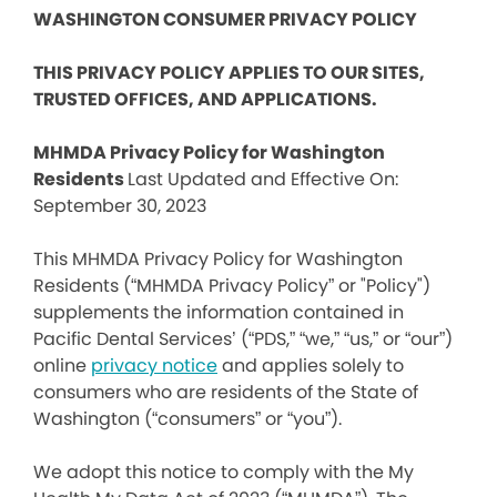
WASHINGTON CONSUMER PRIVACY POLICY
THIS PRIVACY POLICY APPLIES TO OUR SITES,
TRUSTED OFFICES, AND APPLICATIONS.
MHMDA Privacy Policy for Washington
Residents
Last Updated and Effective On:
September 30, 2023
This MHMDA Privacy Policy for Washington
Residents (“MHMDA Privacy Policy” or "Policy")
supplements the information contained in
Pacific Dental Services’ (“PDS,” “we,” “us,” or “our”)
online
privacy notice
and applies solely to
consumers who are residents of the State of
Washington (“consumers” or “you”).
We adopt this notice to comply with the My