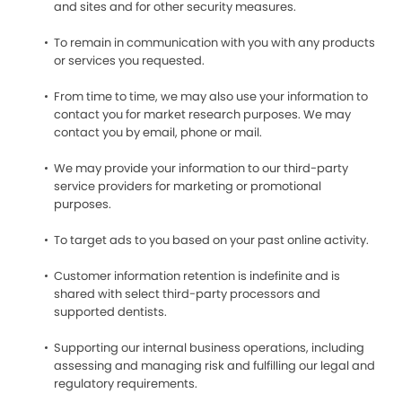
and sites and for other security measures.
To remain in communication with you with any products
or services you requested.
From time to time, we may also use your information to
contact you for market research purposes. We may
contact you by email, phone or mail.
We may provide your information to our third-party
service providers for marketing or promotional
purposes.
To target ads to you based on your past online activity.
Customer information retention is indefinite and is
shared with select third-party processors and
supported dentists.
Supporting our internal business operations, including
assessing and managing risk and fulfilling our legal and
regulatory requirements.