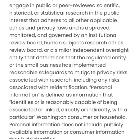
engage in public or peer-reviewed scientific,
historical, or statistical research in the public
interest that adheres to all other applicable
ethics and privacy laws and is approved,
monitored, and governed by an institutional
review board, human subjects research ethics
review board, or a similar independent oversight
entity that determines that the regulated entity
or the small business has implemented
reasonable safeguards to mitigate privacy risks
associated with research, including any risks
associated with reidentification. “Personal
information” is defined as information that
“identifies or is reasonably capable of being
associated or linked, directly or indirectly, with a
particular” Washington consumer or household.
Personal information does not include publicly
available information or consumer information