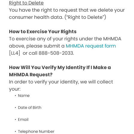
Right to Delete
You have the right to request that we delete your
consumer health data. (“Right to Delete”)
How to Exercise Your Rights
To exercise any of your rights under the MHMDA
above, please submit a
MHMDA request form
[LL4]
or call 888-508-2033.
How Will You Verify My Identity If I Make a
MHMDA Request?
In order to verify your identity, we will collect
your:
Name
Date of Birth
Email
Telephone Number