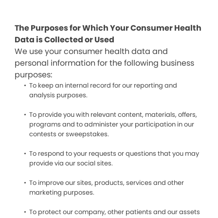
The Purposes for Which Your Consumer Health
Data is Collected or Used
We use your consumer health data and
personal information for the following business
purposes:
To keep an internal record for our reporting and
analysis purposes.
To provide you with relevant content, materials, offers,
programs and to administer your participation in our
contests or sweepstakes.
To respond to your requests or questions that you may
provide via our social sites.
To improve our sites, products, services and other
marketing purposes.
To protect our company, other patients and our assets