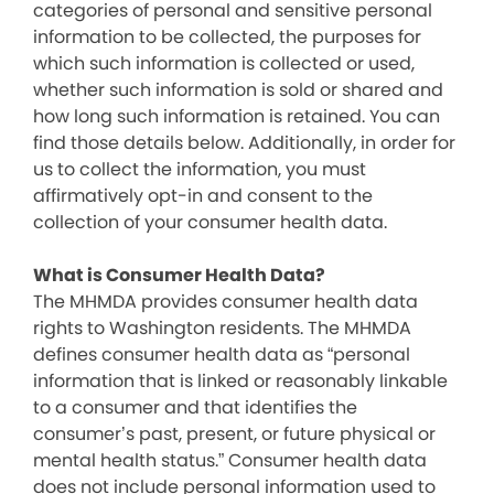
categories of personal and sensitive personal
information to be collected, the purposes for
which such information is collected or used,
whether such information is sold or shared and
how long such information is retained. You can
find those details below. Additionally, in order for
us to collect the information, you must
affirmatively opt-in and consent to the
collection of your consumer health data.
What is Consumer Health Data?
The MHMDA provides consumer health data
rights to Washington residents. The MHMDA
defines consumer health data as “personal
information that is linked or reasonably linkable
to a consumer and that identifies the
consumer’s past, present, or future physical or
mental health status.” Consumer health data
does not include personal information used to