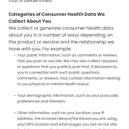
that is deidentified.
Categories of Consumer Health Data We
Collect About You
We collect or generate consumer health data
about you in a number of ways depending on
the product or service and the relationship we
have with you. For example:
Your public information, such as comments or reviews
that you post on our site. We may also collect requests
or questions that you publicly post that, if disclosed by
you in connection with such public questions,
comments, or reviews, may contain information relating
to you physical or mental health status.
Your demographic information, such as your postcode,
preferences and interests.
Other information, such as your location, your IP
address, the browser/device/hardware you are using,
your GPS location and what pages you visit on our site.