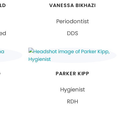
LD
VANESSA BIKHAZI
Periodontist
ied
DDS
O
PARKER KIPP
Hygienist
RDH