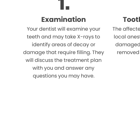
Examination
Toot
Your dentist will examine your
The affect
teeth and may take X-rays to
local anes
identify areas of decay or
damaged p
damage that require filling. They
removed u
will discuss the treatment plan
with you and answer any
questions you may have.