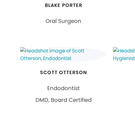
BLAKE PORTER
Oral Surgeon
SCOTT OTTERSON
Endodontist
DMD, Board Certified