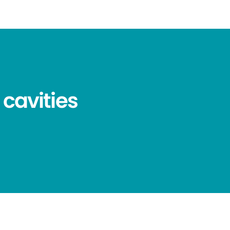
 cavities