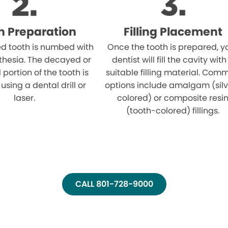
h Preparation
Filling Placement
ed tooth is numbed with
Once the tooth is prepared, y
thesia. The decayed or
dentist will fill the cavity with
ortion of the tooth is
suitable filling material. Com
sing a dental drill or
options include amalgam (sil
laser.
colored) or composite resi
(tooth-colored) fillings.
CALL 801-728-9000