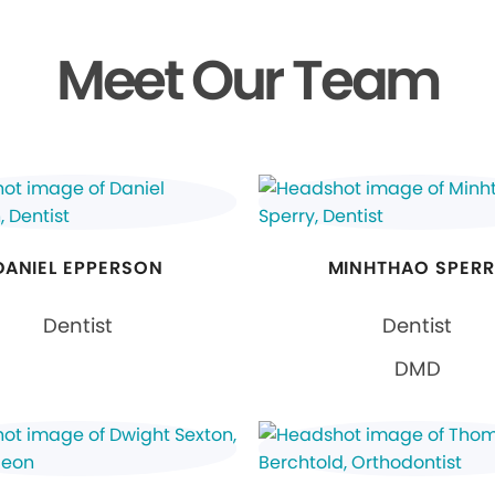
Meet Our Team
DANIEL EPPERSON
MINHTHAO SPER
Dentist
Dentist
DMD