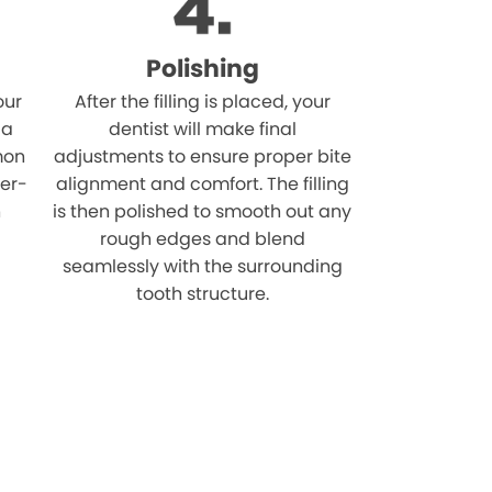
Polishing
our
After the filling is placed, your
 a
dentist will make final
mon
adjustments to ensure proper bite
ver-
alignment and comfort. The filling
n
is then polished to smooth out any
rough edges and blend
seamlessly with the surrounding
tooth structure.