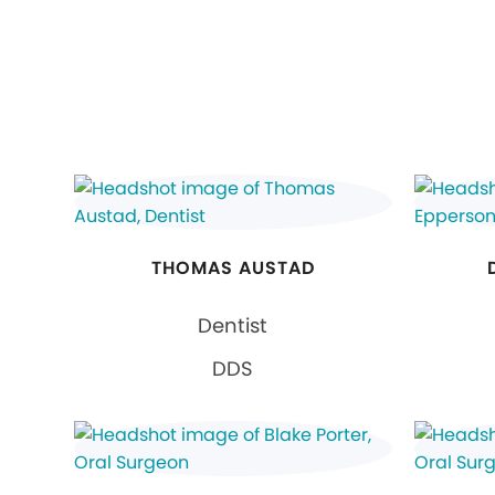
THOMAS AUSTAD
Dentist
DDS