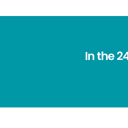
In the 2