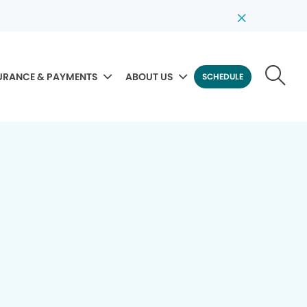
URANCE & PAYMENTS
ABOUT US
SCHEDULE