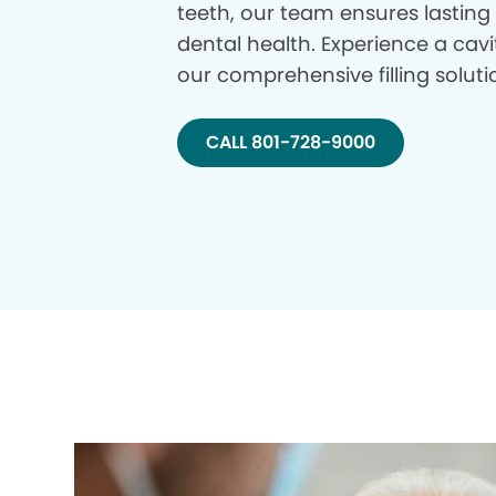
teeth, our team ensures lasting
dental health. Experience a cavi
our comprehensive filling soluti
CALL 801-728-9000