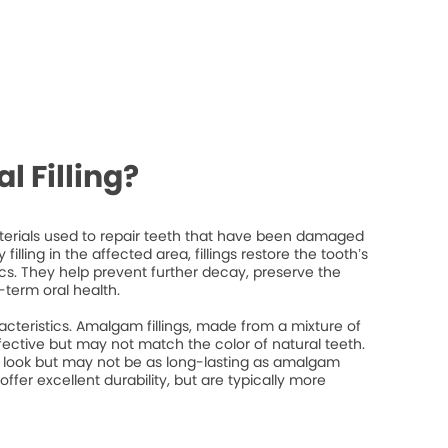
l Filling?
materials used to repair teeth that have been damaged
filling in the affected area, fillings restore the tooth’s
ics. They help prevent further decay, preserve the
-term oral health.
racteristics. Amalgam fillings, made from a mixture of
fective but may not match the color of natural teeth.
l look but may not be as long-lasting as amalgam
 offer excellent durability, but are typically more