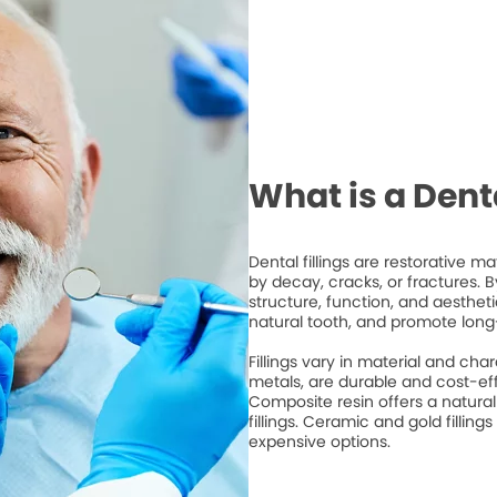
What is a Denta
Dental fillings are restorative 
by decay, cracks, or fractures. By 
structure, function, and aesthet
natural tooth, and promote long
Fillings vary in material and cha
metals, are durable and cost-ef
Composite resin offers a natura
fillings. Ceramic and gold fillings
expensive options.