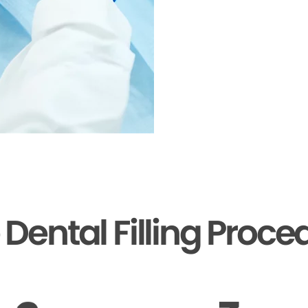
 Dental Filling Proce