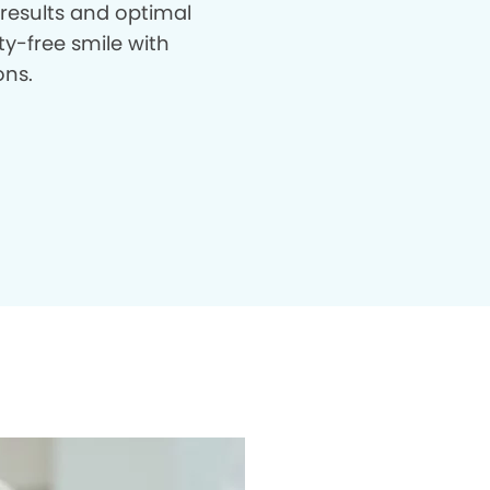
 results and optimal
ty-free smile with
ons.