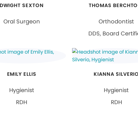
DWIGHT SEXTON
THOMAS BERCHTO
Oral Surgeon
Orthodontist
DDS, Board Certif
EMILY ELLIS
KIANNA SILVERI
Hygienist
Hygienist
RDH
RDH