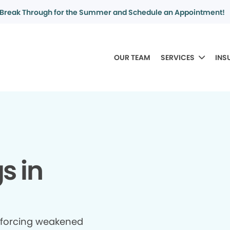
Break Through for the Summer and Schedule an Appointment!
OUR TEAM
SERVICES
INS
gs in
inforcing weakened