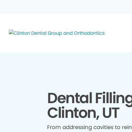
Dental Fillin
Clinton, UT
From addressing cavities to re