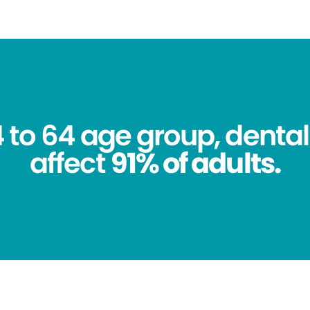
4 to 64 age group, dental
affect
91% of adults.