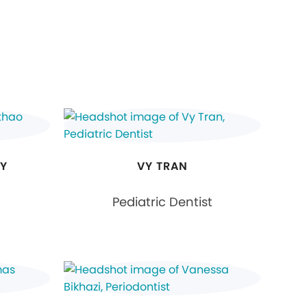
RY
VY TRAN
Pediatric Dentist