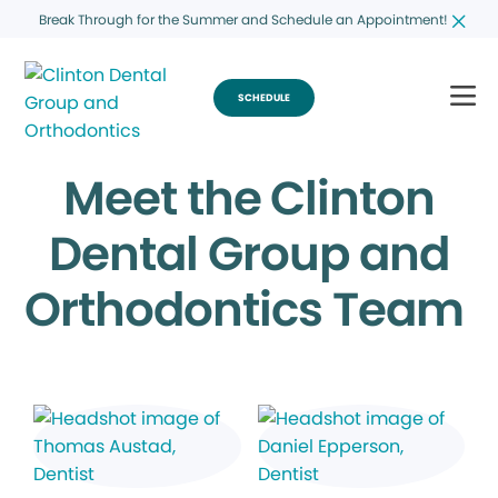
Break Through for the Summer and Schedule an Appointment!
SCHEDULE
Meet the Clinton
Dental Group and
Orthodontics Team