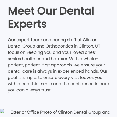
Meet Our Dental
Experts
Our expert team and caring staff at Clinton
Dental Group and Orthodontics in Clinton, UT
focus on keeping you and your loved ones’
smiles healthier and happier. With a whole-
patient, patient-first approach, we ensure your
dental care is always in experienced hands. Our
goal is simple: to ensure every visit leaves you
with a healthier smile and the confidence in care
you can always trust.