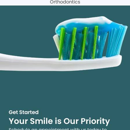
Get Started
Your Smile is Our Priority
Schedule an appointment with us today to