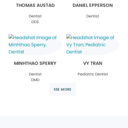
THOMAS AUSTAD
DANIEL EPPERSON
Dentist
Dentist
DDS
MINHTHAO SPERRY
VY TRAN
Dentist
Pediatric Dentist
DMD
SEE MORE