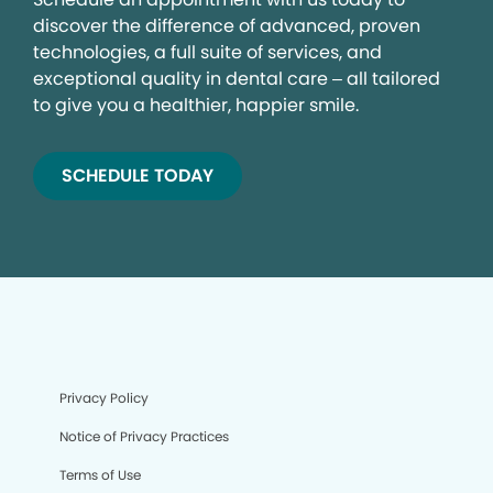
discover the difference of advanced, proven
technologies, a full suite of services, and
exceptional quality in dental care – all tailored
to give you a healthier, happier smile.
SCHEDULE TODAY
Privacy Policy
Notice of Privacy Practices
Terms of Use