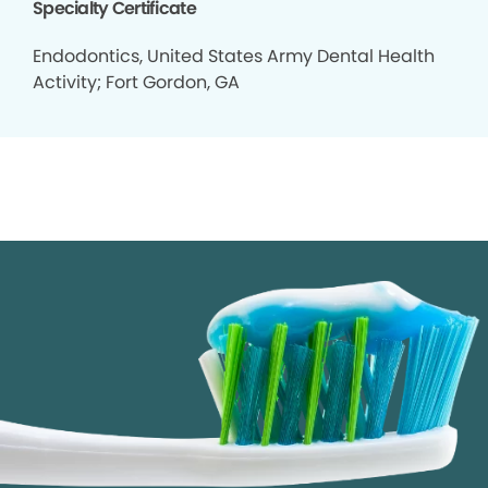
Specialty Certificate
Endodontics, United States Army Dental Health
Activity; Fort Gordon, GA