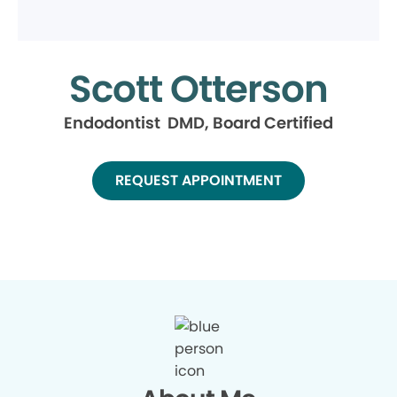
Scott Otterson
Endodontist DMD, Board Certified
REQUEST APPOINTMENT