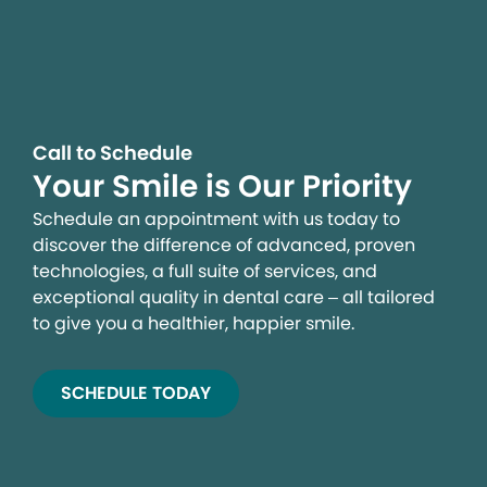
Call to Schedule
Your Smile is Our Priority
Schedule an appointment with us today to
discover the difference of advanced, proven
technologies, a full suite of services, and
exceptional quality in dental care – all tailored
to give you a healthier, happier smile.
SCHEDULE TODAY