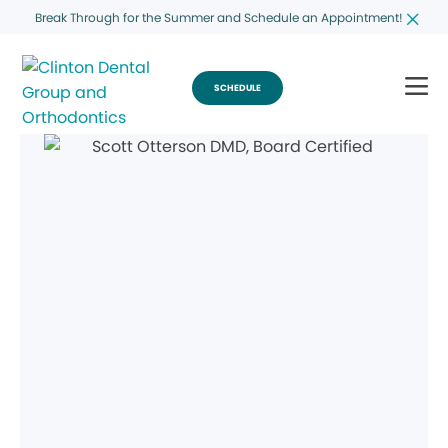
Break Through for the Summer and Schedule an Appointment!
SCHEDULE