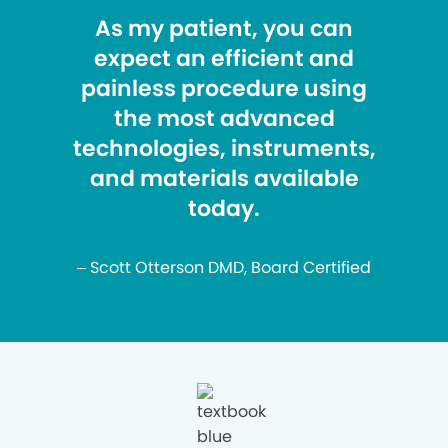
As my patient, you can
expect an efficient and
painless procedure using
the most advanced
technologies, instruments,
and materials available
today.
– Scott Otterson DMD, Board Certified