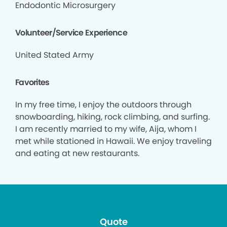
Endodontic Microsurgery
Volunteer/Service Experience
United Stated Army
Favorites
In my free time, I enjoy the outdoors through
snowboarding, hiking, rock climbing, and surfing.
I am recently married to my wife, Aija, whom I
met while stationed in Hawaii. We enjoy traveling
and eating at new restaurants.
Quote