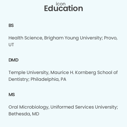
Education
BS
Health Science, Brigham Young University; Provo,
UT
DMD
Temple University, Maurice H. Kornberg School of
Dentistry; Philadelphia, PA
MS
Oral Microbiology, Uniformed Services University;
Bethesda, MD