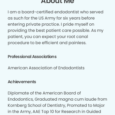
About Me
I am a board-certified endodontist who served
as such for the US Army for six years before
entering private practice. I pride myself on
providing the best patient care possible. As my
patient, you can expect your root canal
procedure to be efficient and painless.
Professional Associations
American Association of Endodontists
Achievements
Diplomate of the American Board of
Endodontics, Graduated magna cum laude from
Kornberg School of Dentistry, Promoted to Major
in the Army, AAE Top 10 for Research in Guided