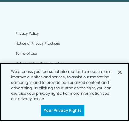
Privacy Policy
Notice of Privacy Practices
Terms of Use
Notice of Non-Discrimination
We process your personal information to measure and
CA Privacy Notice
improve our sites and service, to assist our marketing
campaigns and to provide personalized content and
CO Privacy Notice
advertising. By clicking the button on the right, you can
exercise your privacy rights. For more information see
WA Privacy Notice
our privacy notice.
Accessibility
Your Privacy Rights
Sitemap