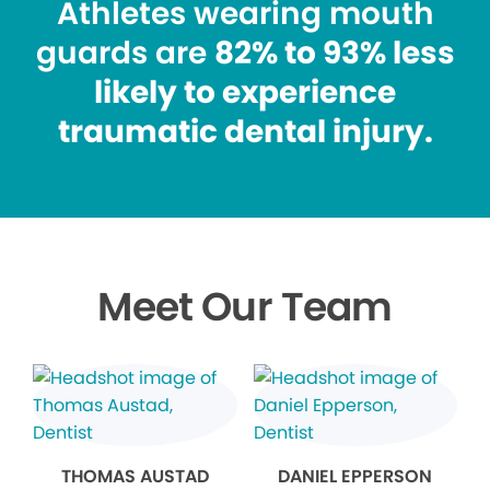
Athletes wearing mouth
guards are
82% to 93% less
likely to experience
traumatic dental injury.
Meet Our Team
THOMAS AUSTAD
DANIEL EPPERSON