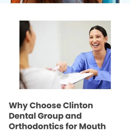
Why Choose Clinton
Dental Group and
Orthodontics for Mouth