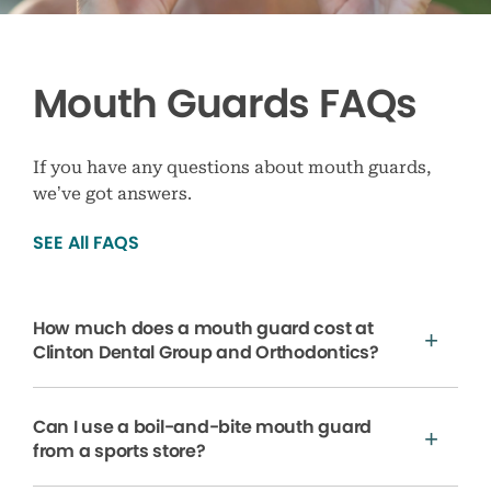
Mouth Guards FAQs
If you have any questions about mouth guards,
we’ve got answers.
SEE All FAQS
How much does a mouth guard cost at
Clinton Dental Group and Orthodontics?
Can I use a boil-and-bite mouth guard
from a sports store?