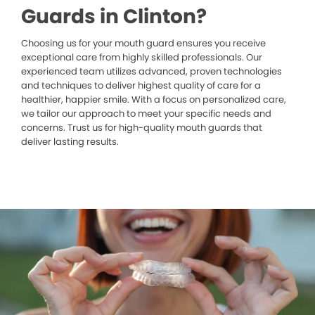
Guards in Clinton?
Choosing us for your mouth guard ensures you receive
exceptional care from highly skilled professionals. Our
experienced team utilizes advanced, proven technologies
and techniques to deliver highest quality of care for a
healthier, happier smile. With a focus on personalized care,
we tailor our approach to meet your specific needs and
concerns. Trust us for high-quality mouth guards that
deliver lasting results.