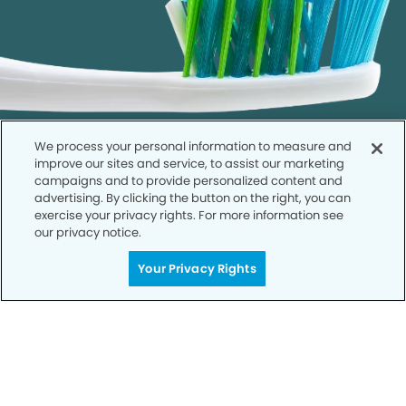
We process your personal information to measure and
improve our sites and service, to assist our marketing
campaigns and to provide personalized content and
advertising. By clicking the button on the right, you can
exercise your privacy rights. For more information see
our privacy notice.
Call to Schedule
Your Smile is Our Priority
Your Privacy Rights
Schedule an appointment with us today to
discover the difference of advanced, proven
technologies, a full suite of services, and
exceptional quality in dental care – all tailored
to give you a healthier, happier smile.