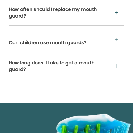
How often should I replace my mouth
guard?
Can children use mouth guards?
How long does it take to get a mouth
guard?