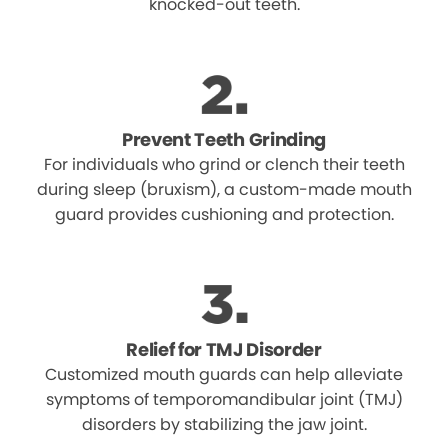
knocked-out teeth.
Prevent Teeth Grinding
For individuals who grind or clench their teeth
during sleep (bruxism), a custom-made mouth
guard provides cushioning and protection.
Relief for TMJ Disorder
Customized mouth guards can help alleviate
symptoms of temporomandibular joint (TMJ)
disorders by stabilizing the jaw joint.