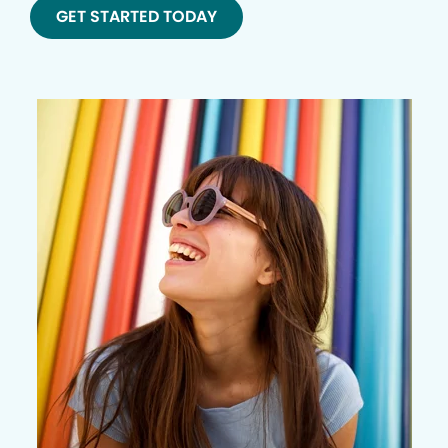
GET STARTED TODAY