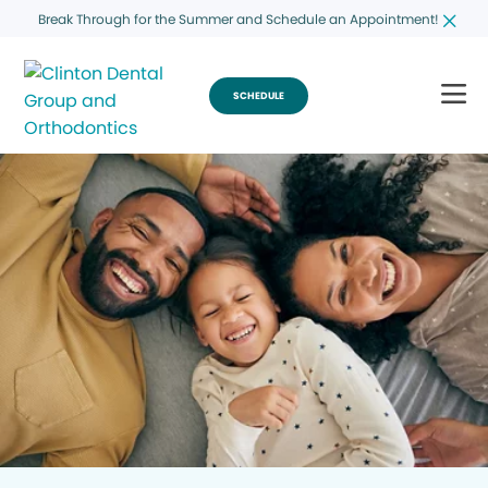
Break Through for the Summer and Schedule an Appointment!
SCHEDULE