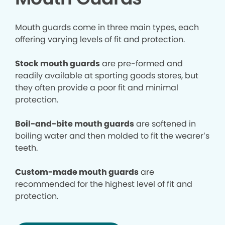
Mouth guards come in three main types, each
offering varying levels of fit and protection.
Stock mouth guards
are pre-formed and
readily available at sporting goods stores, but
they often provide a poor fit and minimal
protection.
Boil-and-bite mouth guards
are softened in
boiling water and then molded to fit the wearer’s
teeth.
Custom-made mouth guards
are
recommended for the highest level of fit and
protection.