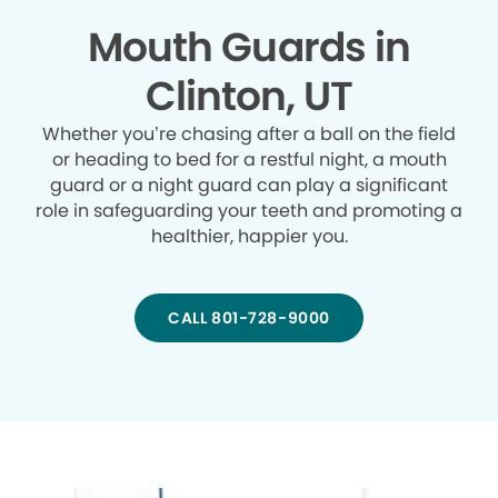
Mouth Guards in
Clinton, UT
Whether you’re chasing after a ball on the field
or heading to bed for a restful night, a mouth
guard or a night guard can play a significant
role in safeguarding your teeth and promoting a
healthier, happier you.
CALL 801-728-9000