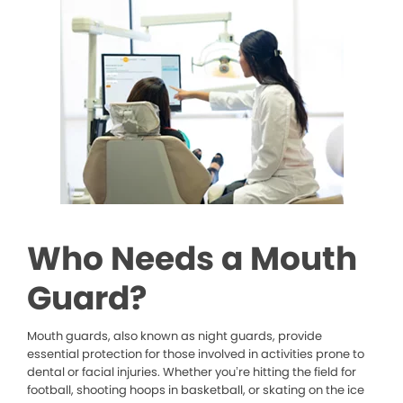
Who Needs a Mouth
Guard?
Mouth guards, also known as night guards, provide
essential protection for those involved in activities prone to
dental or facial injuries. Whether you’re hitting the field for
football, shooting hoops in basketball, or skating on the ice