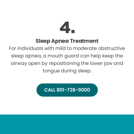
Sleep Apnea Treatment
For individuals with mild to moderate obstructive
sleep apnea, a mouth guard can help keep the
airway open by repositioning the lower jaw and
tongue during sleep.
CALL 801-728-9000