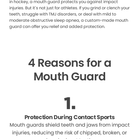
in hockey, a mouth guard protects you against impact
injuries. But it’s not just for athletes. If you grind or clench your
teeth, struggle with TMJ disorders, or deal with mild to
moderate obstructive sleep apnea, a custom-made mouth
guard can offer you relief and added protection.
4 Reasons for a
Mouth Guard
Protection During Contact Sports
Mouth guards shield teeth and jaws from impact
injuries, reducing the risk of chipped, broken, or