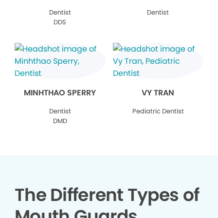
Dentist
Dentist
DDS
MINHTHAO SPERRY
VY TRAN
Dentist
Pediatric Dentist
DMD
The Different Types of
Mouth Guards