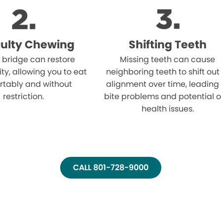
iculty Chewing
Shifting Teeth
 bridge can restore
Missing teeth can cause
ity, allowing you to eat
neighboring teeth to shift out
rtably and without
alignment over time, leading
restriction.
bite problems and potential o
health issues.
CALL 801-728-9000