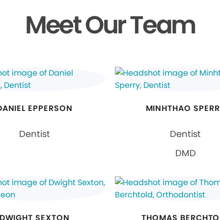
Meet Our Team
DANIEL EPPERSON
MINHTHAO SPER
Dentist
Dentist
DMD
DWIGHT SEXTON
THOMAS BERCHTO