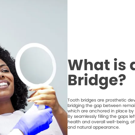
What is 
Bridge?
Tooth bridges are prosthetic de
bridging the gap between remaini
which are anchored in place by 
By seamlessly filling the gaps l
health and overall well-being, of
and natural appearance.