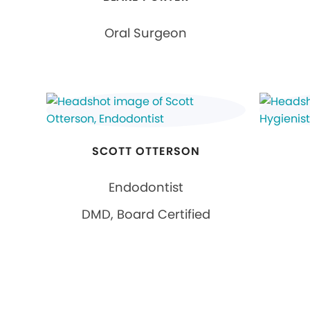
Oral Surgeon
SCOTT OTTERSON
Endodontist
DMD, Board Certified