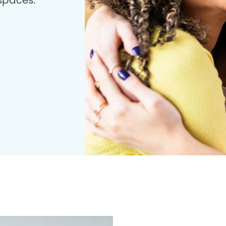
 spaces.