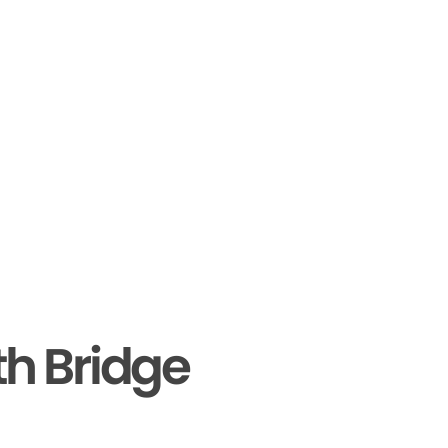
th Bridge