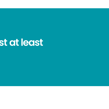
t at least