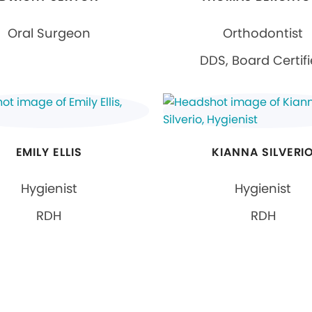
Oral Surgeon
Orthodontist
DDS, Board Certif
EMILY ELLIS
KIANNA SILVERI
Hygienist
Hygienist
RDH
RDH