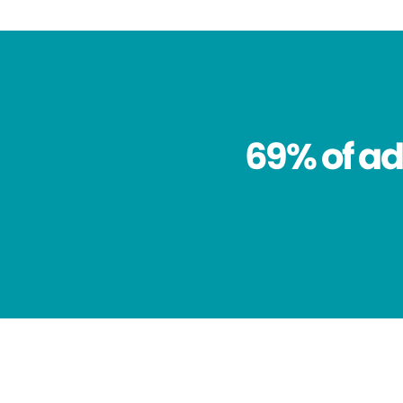
69% of ad