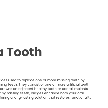
a Tooth
vices used to replace one or more missing teeth by
ng teeth. They consist of one or more artificial teeth
crowns on adjacent healthy teeth or dental implants.
eft by missing teeth, bridges enhance both your oral
fering a long-lasting solution that restores functionality