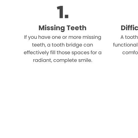
Missing Teeth
Diff
If you have one or more missing
A tooth
teeth, a tooth bridge can
functional
effectively fill those spaces for a
comfo
radiant, complete smile.