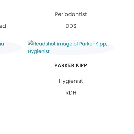
Periodontist
ied
DDS
O
PARKER KIPP
Hygienist
RDH