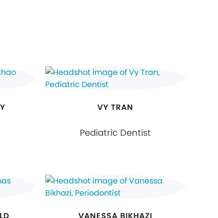
RY
VY TRAN
Pediatric Dentist
LD
VANESSA BIKHAZI