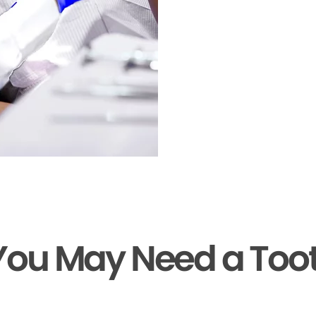
You May Need a Too