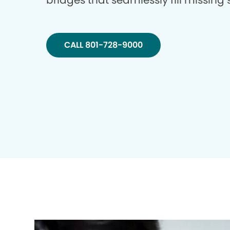
bridges that seamlessly fill missing
CALL 801-728-9000