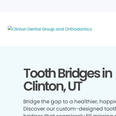
Tooth Bridges in
Clinton, UT
Bridge the gap to a healthier, happie
Discover our custom-designed toot