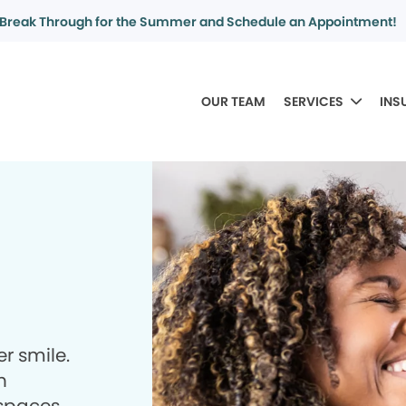
Break Through for the Summer and Schedule an Appointment!
OUR TEAM
SERVICES
INS
r smile.
h