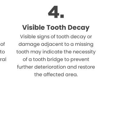
Visible Tooth Decay
Visible signs of tooth decay or
 of
damage adjacent to a missing
 to
tooth may indicate the necessity
ral
of a tooth bridge to prevent
further deterioration and restore
the affected area.