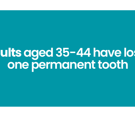
ults
aged 35-44 have los
one permanent tooth