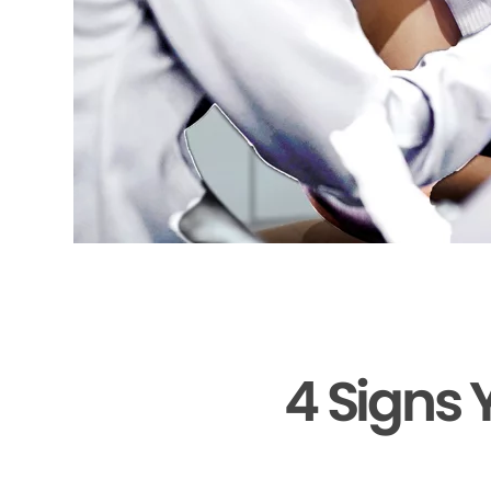
4 Signs 