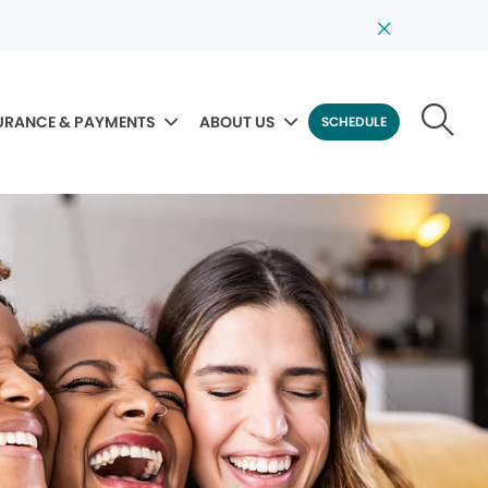
URANCE & PAYMENTS
ABOUT US
SCHEDULE