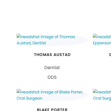
THOMAS AUSTAD
Dentist
DDS
BLAKE PORTER