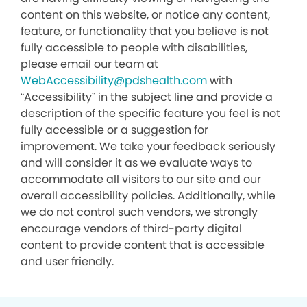
content on this website, or notice any content,
feature, or functionality that you believe is not
fully accessible to people with disabilities,
please email our team at
WebAccessibility@pdshealth.com
with
“Accessibility” in the subject line and provide a
description of the specific feature you feel is not
fully accessible or a suggestion for
improvement. We take your feedback seriously
and will consider it as we evaluate ways to
accommodate all visitors to our site and our
overall accessibility policies. Additionally, while
we do not control such vendors, we strongly
encourage vendors of third-party digital
content to provide content that is accessible
and user friendly.