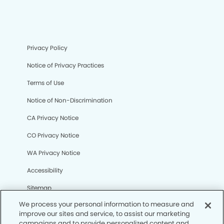
Privacy Policy
Notice of Privacy Practices
Terms of Use
Notice of Non-Discrimination
CA Privacy Notice
CO Privacy Notice
WA Privacy Notice
Accessibility
Sitemap
We process your personal information to measure and
improve our sites and service, to assist our marketing
© Copyright 2006 -
• Clinton Dental Group and
campaigns and to provide personalized content and