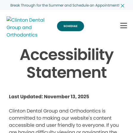
Break Through for the Summer and Schedule an Appointment!
SCHEDULE
Accessibility
Statement
Last Updated: November 13, 2025
Clinton Dental Group and Orthodontics is
committed to making our website's content
accessible and user friendly to everyone. If you
are having difficulty viewing or navigating the