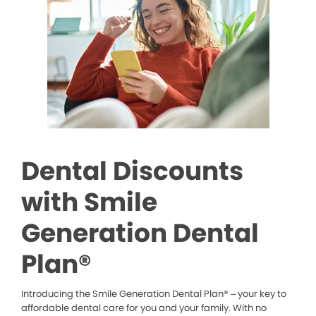
Dental Discounts
with Smile
Generation Dental
Plan®
Introducing the Smile Generation Dental Plan® – your key to
affordable dental care for you and your family. With no