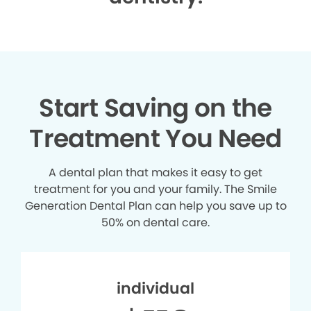
Start Saving on the
Treatment You Need
A dental plan that makes it easy to get
treatment for you and your family. The Smile
Generation Dental Plan can help you save up to
50% on dental care.
individual