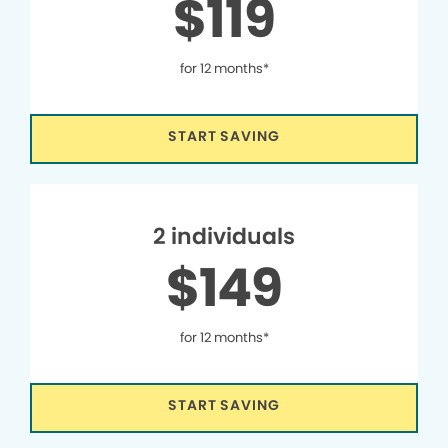
$119
for 12 months*
START SAVING
2 individuals
$149
for 12 months*
START SAVING