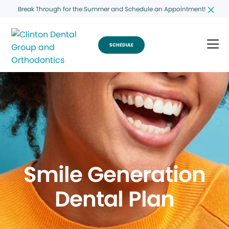
Break Through for the Summer and Schedule an Appointment!
SCHEDULE
Smile Generation
Dental Plan