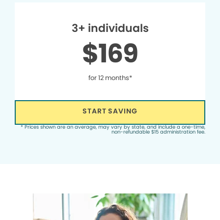
3+ individuals
$169
for 12 months*
START SAVING
* Prices shown are an average, may vary by state, and include a one-time,
non-refundable $15 administration fee.