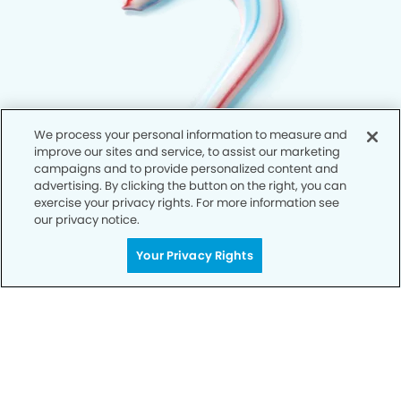
We process your personal information to measure and
improve our sites and service, to assist our marketing
campaigns and to provide personalized content and
advertising. By clicking the button on the right, you can
exercise your privacy rights. For more information see
our privacy notice.
Your Privacy Rights