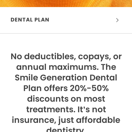
DENTAL PLAN
No deductibles, copays, or
annual maximums.
The
Smile Generation Dental
Plan offers 20%-50%
discounts on most
treatments. It’s not
insurance, just affordable
dentistry.