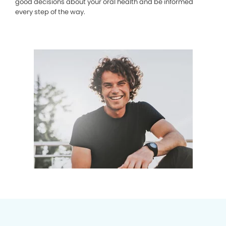
good decisions about your oral health and be informed
every step of the way.