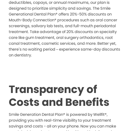
deductibles, copays, or annual maximums, our plan is
designed to prioritize simplicity and savings. The Smile
Generational Dental Plan® offers 20%-50% discounts on
Mouth-Body Connection® procedures such as oral cancer
screenings, salivary lab tests, and full-mouth periodontal
treatment. Take advantage of 20% discounts on specialty
care like gum treatment, oral surgery orthodontics, root
canal treatment, cosmetic services, and more. Better yet,
there’s no waiting period – experience same-day discounts
on dentistry.
Transparency of
Costs and Benefits
Smile Generation Dental Plan® is powered by Wellfit®,
providing you with real-time visibility to your treatment
savings and costs - all on your phone. Now you can make