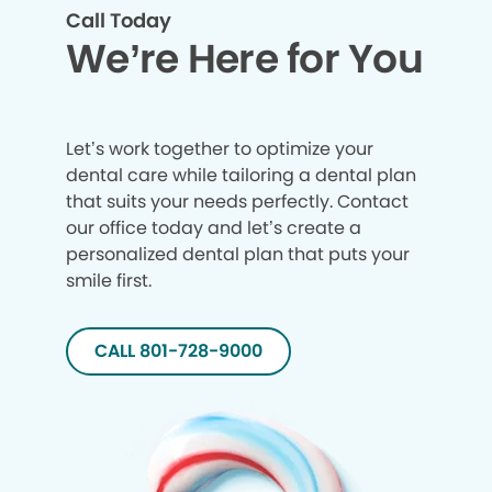
Call Today
We’re Here for You
Let’s work together to optimize your
dental care while tailoring a dental plan
that suits your needs perfectly. Contact
our office today and let’s create a
personalized dental plan that puts your
smile first.
CALL 801-728-9000