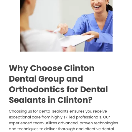
Why Choose Clinton
Dental Group and
Orthodontics for Dental
Sealants in Clinton?
Choosing us for dental sealants ensures you receive
exceptional care from highly skilled professionals. Our
experienced team utilizes advanced, proven technologies
and techniques to deliver thorough and effective dental