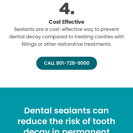
Cost Effective
Sealants are a cost-effective way to prevent
dental decay compared to treating cavities with
fillings or other restorative treatments.
CALL 801-728-9000
Dental sealants can
reduce the risk of tooth
decay in permanent