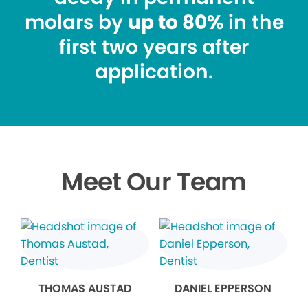
molars by
up to 80%
in the
first two years after
application.
Meet Our Team
THOMAS AUSTAD
DANIEL EPPERSON