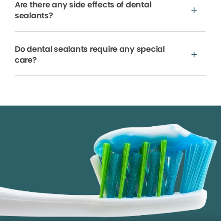
Are there any side effects of dental
sealants?
Do dental sealants require any special
care?