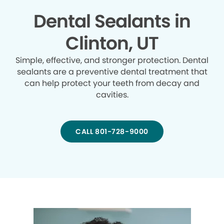
Dental Sealants in
Clinton, UT
Simple, effective, and stronger protection. Dental
sealants are a preventive dental treatment that
can help protect your teeth from decay and
cavities.
CALL 801-728-9000