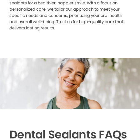
sealants for a healthier, happier smile. With a focus on
personalized care, we tailor our approach to meet your
specific needs and concerns, prioritizing your oral health
and overall well-being. Trust us for high-quality care that
delivers lasting results.
Dental Sealants FAQs