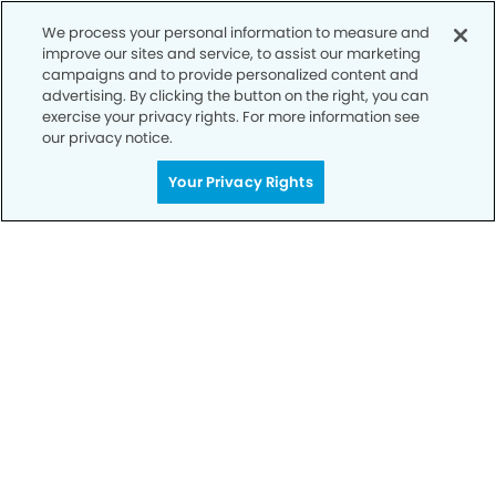
We process your personal information to measure and
improve our sites and service, to assist our marketing
campaigns and to provide personalized content and
advertising. By clicking the button on the right, you can
exercise your privacy rights. For more information see
our privacy notice.
Call to Schedule
Your Smile is Our Priority
Your Privacy Rights
Schedule an appointment with us today to
discover the difference of advanced, proven
technologies, a full suite of services, and
exceptional quality in dental care – all tailored
to give you a healthier, happier smile.
SCHEDULE TODAY