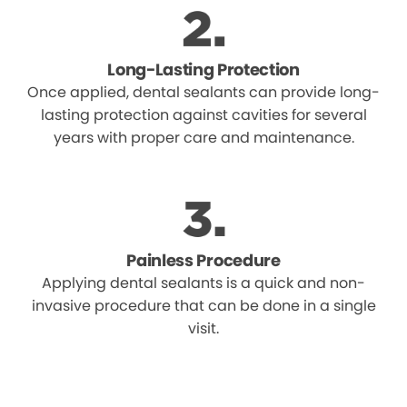
Long-Lasting Protection
Once applied, dental sealants can provide long-
lasting protection against cavities for several
years with proper care and maintenance.
Painless Procedure
Applying dental sealants is a quick and non-
invasive procedure that can be done in a single
visit.