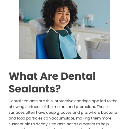
What Are Dental
Sealants?
Dental sealants are thin, protective coatings applied to the
chewing surfaces of the molars and premolars. These
surfaces often have deep grooves and pits where bacteria
and food particles can accumulate, making them more
susceptible to decay. Sealants act as a barrier to help