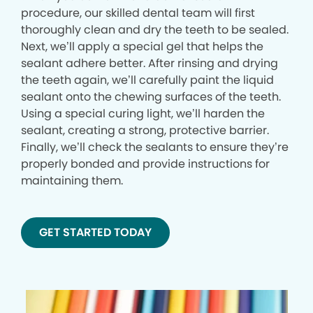
procedure, our skilled dental team will first
thoroughly clean and dry the teeth to be sealed.
Next, we’ll apply a special gel that helps the
sealant adhere better. After rinsing and drying
the teeth again, we’ll carefully paint the liquid
sealant onto the chewing surfaces of the teeth.
Using a special curing light, we’ll harden the
sealant, creating a strong, protective barrier.
Finally, we’ll check the sealants to ensure they’re
properly bonded and provide instructions for
maintaining them.
GET STARTED TODAY