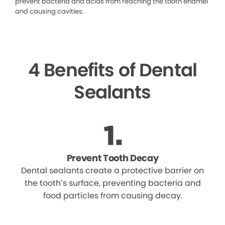
prevent bacteria and acids from reaching the tooth enamel
and causing cavities.
4 Benefits of Dental
Sealants
Prevent Tooth Decay
Dental sealants create a protective barrier on
the tooth’s surface, preventing bacteria and
food particles from causing decay.