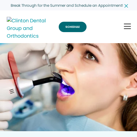
Break Through for the Summer and Schedule an Appointment!
SCHEDULE