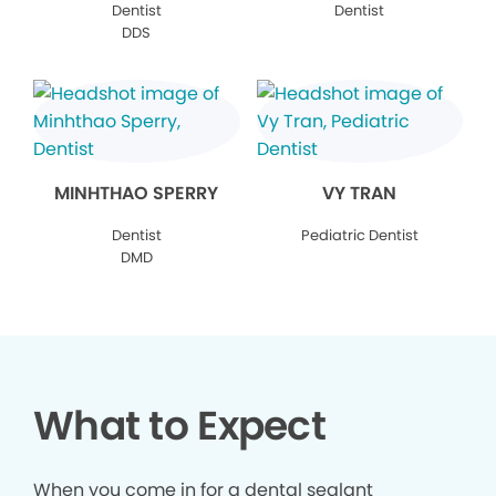
Dentist
Dentist
DDS
MINHTHAO SPERRY
VY TRAN
Dentist
Pediatric Dentist
DMD
What to Expect
When you come in for a dental sealant