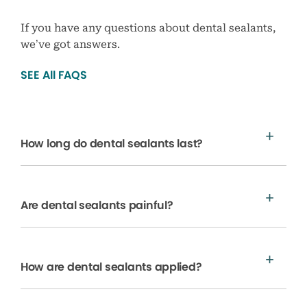
If you have any questions about dental sealants,
we’ve got answers.
SEE All FAQS
How long do dental sealants last?
Are dental sealants painful?
How are dental sealants applied?