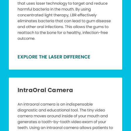
that uses laser technology to target and reduce
harmful bacteria in the mouth. By using
concentrated light therapy, LBR effectively
eliminates bacteria that can lead to gum disease
and other oral infections. This allows the gums to
reattach to the bone for a healthy, infection-free
outcome.
EXPLORE THE LASER DIFFERENCE
IntraOral Camera
An intraoral camera is an indispensable
diagnostic and educational tool. The tiny video
camera moves around inside of your mouth and
generates a tooth-by-tooth video exam of your
teeth. Using an intraoral camera allows patients to