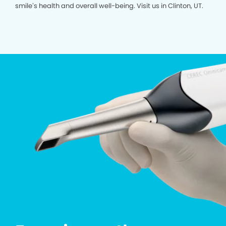
smile’s health and overall well-being. Visit us in Clinton, UT.