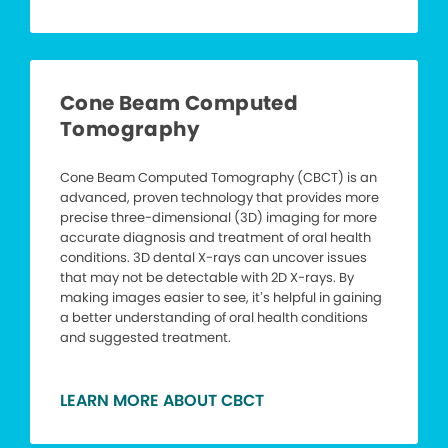
Cone Beam Computed
Tomography
Cone Beam Computed Tomography (CBCT) is an
advanced, proven technology that provides more
precise three-dimensional (3D) imaging for more
accurate diagnosis and treatment of oral health
conditions. 3D dental X-rays can uncover issues
that may not be detectable with 2D X-rays. By
making images easier to see, it’s helpful in gaining
a better understanding of oral health conditions
and suggested treatment.
LEARN MORE ABOUT CBCT