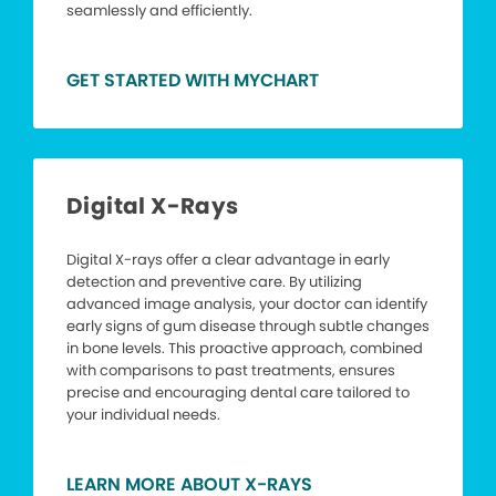
seamlessly and efficiently.
GET STARTED WITH MYCHART
Digital X-Rays
Digital X-rays offer a clear advantage in early
detection and preventive care. By utilizing
advanced image analysis, your doctor can identify
early signs of gum disease through subtle changes
in bone levels. This proactive approach, combined
with comparisons to past treatments, ensures
precise and encouraging dental care tailored to
your individual needs.
LEARN MORE ABOUT X-RAYS