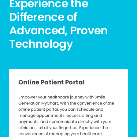
Experience the
Difference of
Advanced, Proven
Technology
Online Patient Portal
Empower your healthcare journey with Smile
Generation MyChart. With the convenience of the
online patient portal, you can schedule and
manage appointments, access billing and
payments, and communicate directly with your
clinician – all at your fingertips. Experience the
convenience of managing your healthcare