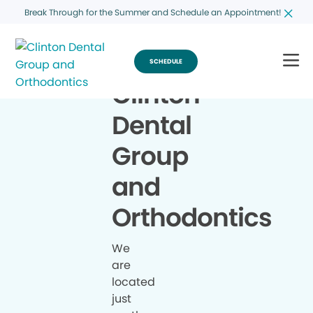
Break Through for the Summer and Schedule an Appointment!
SCHEDULE
Clinton
Dental
Group
and
Orthodontics
We
are
located
just