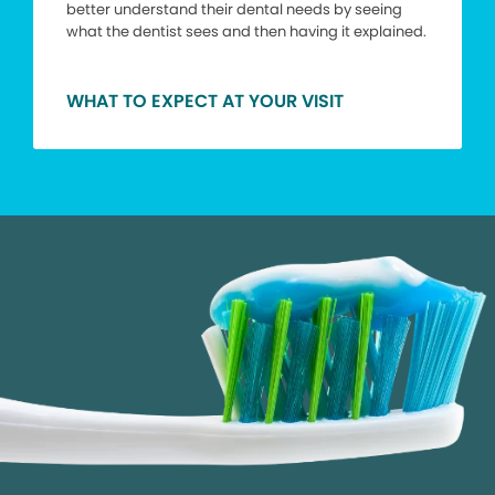
better understand their dental needs by seeing
what the dentist sees and then having it explained.
WHAT TO EXPECT AT YOUR VISIT