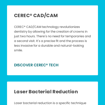
CEREC® CAD/CAM
CEREC® CAD/CAM technology revolutionizes
dentistry by allowing for the creation of crowns in
just two hours. There’s no need for temporaries and
a second visit. It’s a precise fit and the process is
less invasive for a durable and natural-looking
smile.
DISCOVER CEREC® TECH
Laser Bacterial Reduction
Laser bacterial reduction is a specific technique