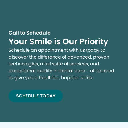
Call to Schedule
Your Smile is Our Priority
Schedule an appointment with us today to
discover the difference of advanced, proven
technologies, a full suite of services, and
exceptional quality in dental care – all tailored
to give you a healthier, happier smile.
SCHEDULE TODAY