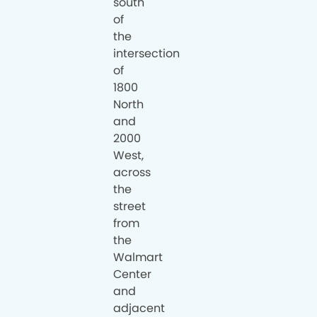
south
of
the
intersection
of
1800
North
and
2000
West,
across
the
street
from
the
Walmart
Center
and
adjacent