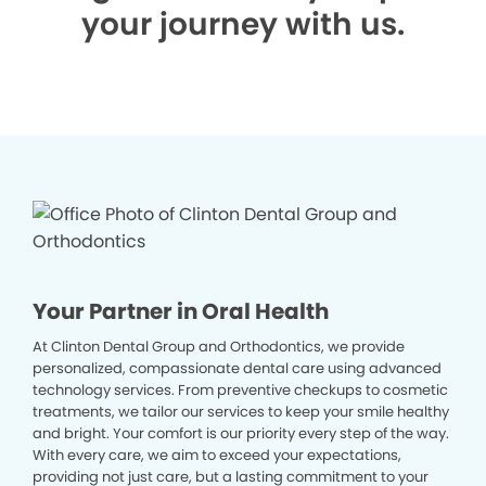
your journey with us.
Your Partner in Oral Health
At Clinton Dental Group and Orthodontics, we provide
personalized, compassionate dental care using advanced
technology services. From preventive checkups to cosmetic
treatments, we tailor our services to keep your smile healthy
and bright. Your comfort is our priority every step of the way.
With every care, we aim to exceed your expectations,
providing not just care, but a lasting commitment to your