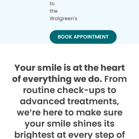
to
the
Walgreen's
BOOK APPOINTMENT
Your smile is at the heart
of everything we do.
From
routine check-ups to
advanced treatments,
we’re here to make sure
your smile shines its
brightest at every step of