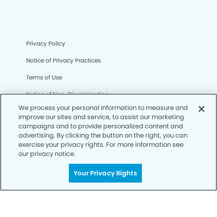
Privacy Policy
Notice of Privacy Practices
Terms of Use
Notice of Non-Discrimination
We process your personal information to measure and
CA Privacy Notice
improve our sites and service, to assist our marketing
campaigns and to provide personalized content and
CO Privacy Notice
advertising. By clicking the button on the right, you can
exercise your privacy rights. For more information see
WA Privacy Notice
our privacy notice.
Accessibility
Your Privacy Rights
Sitemap
© Copyright 2006 -
• Clinton Dental Group and
Orthodontics