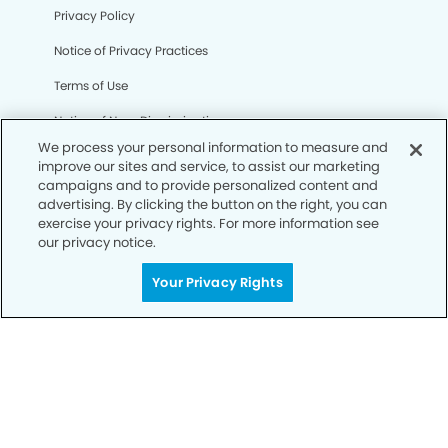
Privacy Policy
Notice of Privacy Practices
Terms of Use
Notice of Non-Discrimination
We process your personal information to measure and
CA Privacy Notice
improve our sites and service, to assist our marketing
campaigns and to provide personalized content and
CO Privacy Notice
advertising. By clicking the button on the right, you can
exercise your privacy rights. For more information see
WA Privacy Notice
our privacy notice.
Accessibility
Your Privacy Rights
Sitemap
© Copyright 2006 -
• Clinton Dental Group and
Orthodontics