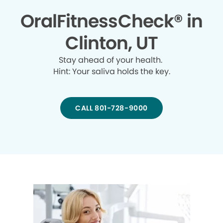
OralFitnessCheck® in
Clinton, UT
Stay ahead of your health.
Hint: Your saliva holds the key.
CALL 801-728-9000