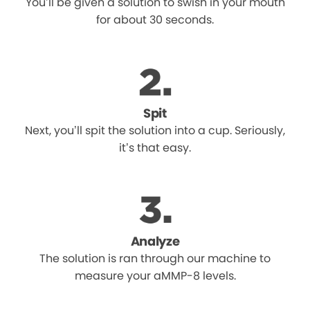
You’ll be given a solution to swish in your mouth
for about 30 seconds.
Spit
Next, you’ll spit the solution into a cup. Seriously,
it’s that easy.
Analyze
The solution is ran through our machine to
measure your aMMP-8 levels.