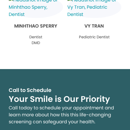
MINHTHAO SPERRY
VY TRAN
Dentist
Pediatric Dentist
DMD
Call to Schedule
Your Smile is Our Priority
Call today to schedule your appointment and
learn more about how this this life-changing
screening can safeguard your health.