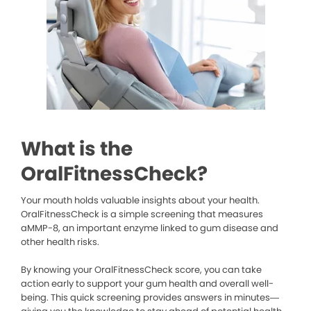
What is the
OralFitnessCheck?
Your mouth holds valuable insights about your health.
OralFitnessCheck is a simple screening that measures
aMMP-8, an important enzyme linked to gum disease and
other health risks.
By knowing your OralFitnessCheck score, you can take
action early to support your gum health and overall well-
being. This quick screening provides answers in minutes—