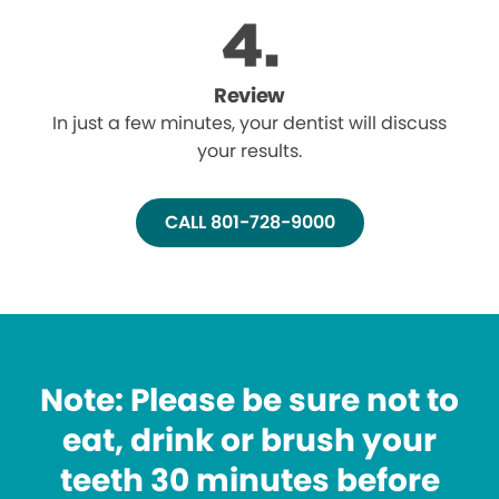
Review
In just a few minutes, your dentist will discuss
your results.
CALL 801-728-9000
Note: Please be sure not to
eat, drink or brush your
teeth 30 minutes before