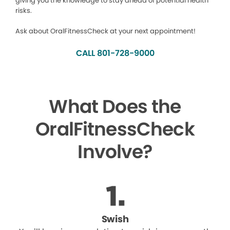
giving you the knowledge to stay ahead of potential health
risks.
Ask about OralFitnessCheck at your next appointment!
CALL 801-728-9000
What Does the
OralFitnessCheck
Involve?
Swish