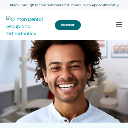
Break Through for the Summer and Schedule an Appointment!
SCHEDULE