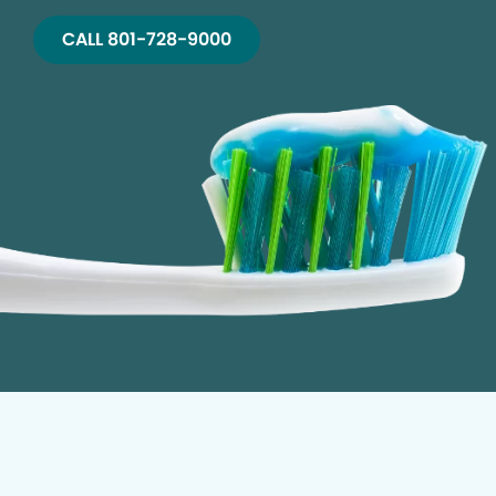
CALL 801-728-9000