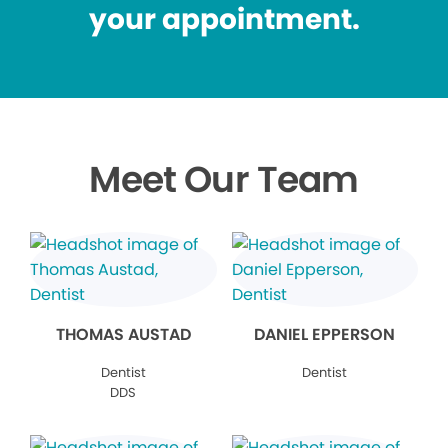
your appointment.
Meet Our Team
THOMAS AUSTAD
DANIEL EPPERSON
Dentist
Dentist
DDS